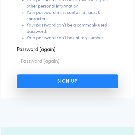
other personal information.
Your password must contain at least 8
characters.
Your password can’t be a commonly used
password.
Your password can’t be entirely numeric.
Password (again)
SIGN UP