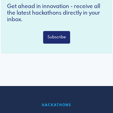
Get ahead in innovation - receive all
the latest hackathons directly in your
inbox.
Subscribe
HACKATHONS