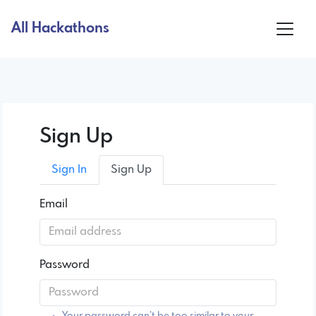
All Hackathons
Sign Up
Sign In
Sign Up
Email
Password
Your password can’t be too similar to your