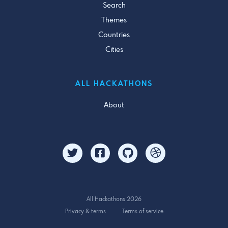
Search
Themes
Countries
Cities
ALL HACKATHONS
About
All Hackathons 2026
Privacy & terms
Terms of service