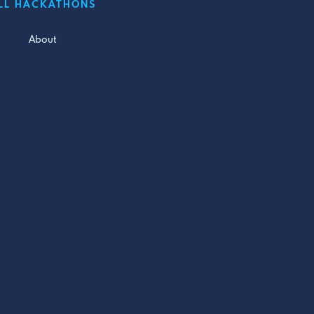
LL HACKATHONS
About