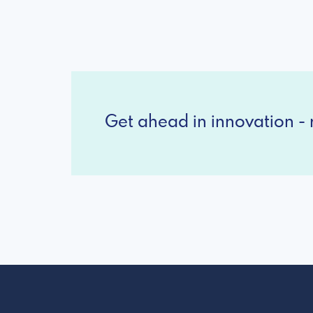
Get ahead in innovation - r