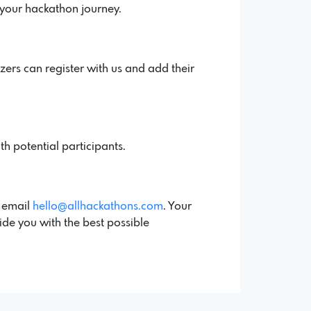
 your hackathon journey.
ers can register with us and add their
th potential participants.
a email
hello@allhackathons.com
. Your
ide you with the best possible