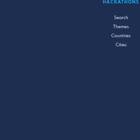
HACKATHONS
Search
Themes
Countries
Cities