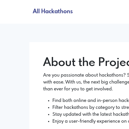
All Hackathons
About the Proje
Are you passionate about hackathons? So
with ease. With us, the next big challenge
than ever for you to get involved.
Find both online and in-person hacka
Filter hackathons by category to str
Stay updated with the latest hackath
Enjoy a user-friendly experience on