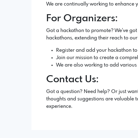
We are continually working to enhance y
For Organizers:
Got a hackathon to promote? We've got yo
hackathons, extending their reach to ou
Register and add your hackathon to
Join our mission to create a compreh
We are also working to add various fe
Contact Us:
Got a question? Need help? Or just want
thoughts and suggestions are valuable to
experience.