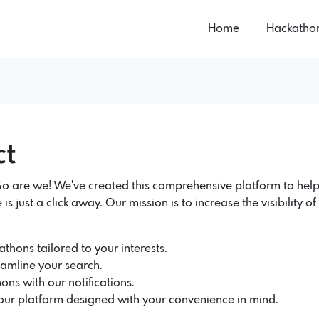
Home
Hackatho
ct
 are we! We've created this comprehensive platform to help
 is just a click away. Our mission is to increase the visibility 
thons tailored to your interests.
eamline your search.
ons with our notifications.
 our platform designed with your convenience in mind.