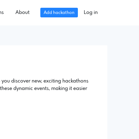
ns
About
Log in
Add hackathon
 you discover new, exciting hackathons
of these dynamic events, making it easier