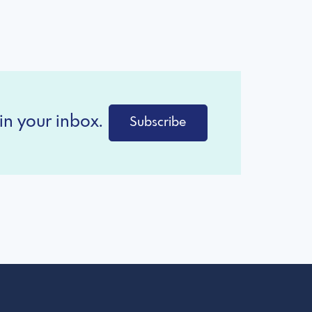
in your inbox.
Subscribe