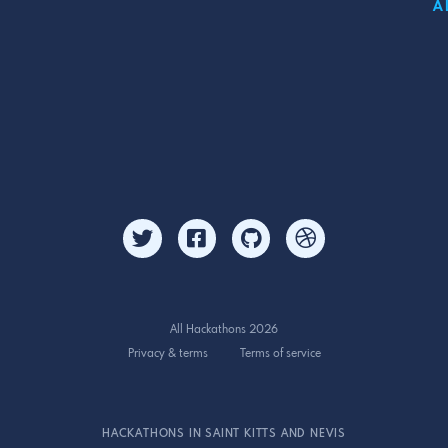
A
All Hackathons 2026
Privacy & terms
Terms of service
HACKATHONS IN SAINT KITTS AND NEVIS