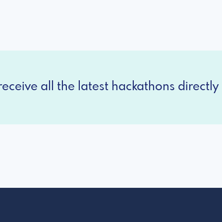
eceive all the latest hackathons directly 