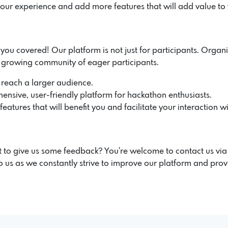
our experience and add more features that will add value to
u covered! Our platform is not just for participants. Organiz
r growing community of eager participants.
 reach a larger audience.
ensive, user-friendly platform for hackathon enthusiasts.
atures that will benefit you and facilitate your interaction wi
 to give us some feedback? You're welcome to contact us vi
 us as we constantly strive to improve our platform and prov