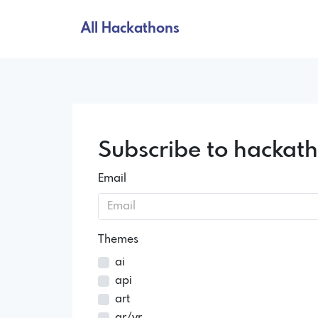
All Hackathons
Subscribe to hackat
Email
Themes
ai
api
art
ar/vr