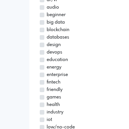
audio
beginner
big data
blockchain
databases
design
devops
education
energy
enterprise
fintech
friendly
games
health
industry
iot
low/no-code