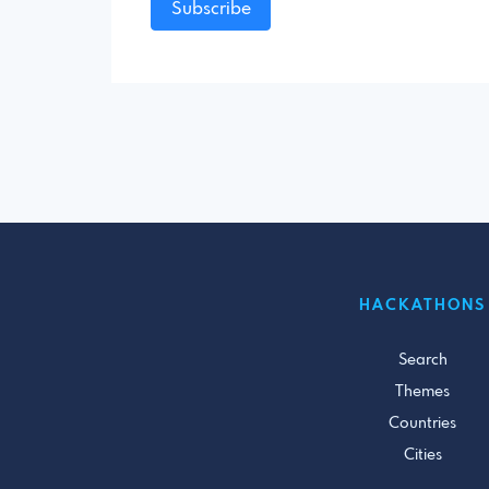
Subscribe
HACKATHONS
Search
Themes
Countries
Cities