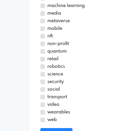
machine learning
media
metaverse
mobile
nft
non-profit
quantum
retail
robotics
science
security
social
transport
video
wearables
web