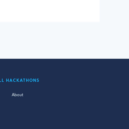
LL HACKATHONS
About