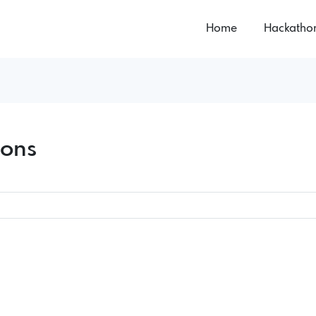
Home
Hackatho
hons