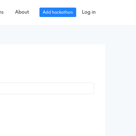
ns
About
Log in
Add hackathon