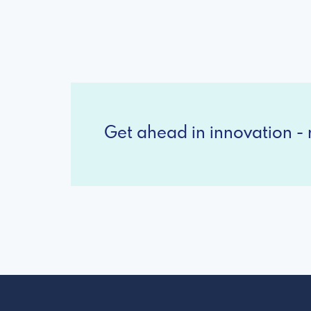
Get ahead in innovation - r