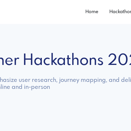
Home
Hackatho
gner Hackathons 2
hasize user research, journey mapping, and deli
line and in-person