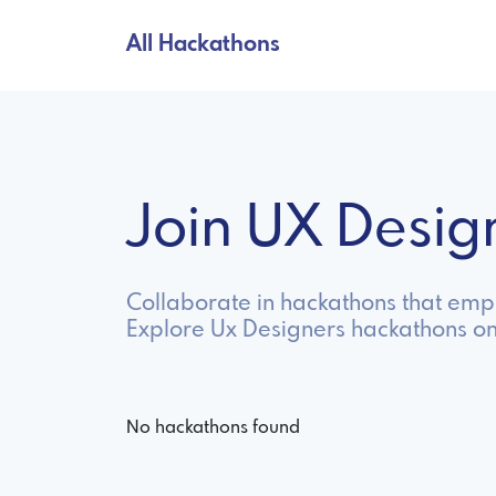
All Hackathons
Join UX Desi
Collaborate in hackathons that emp
Explore Ux Designers hackathons on
No hackathons found