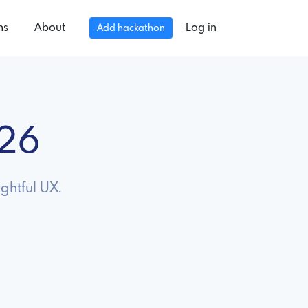
ns
About
Log in
Add hackathon
026
ghtful UX.