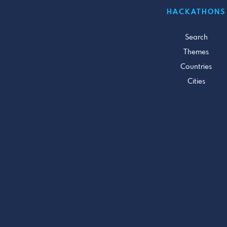
HACKATHONS
Search
Themes
Countries
Cities