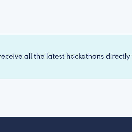
eceive all the latest hackathons directly 