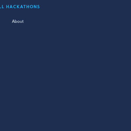
LL HACKATHONS
About