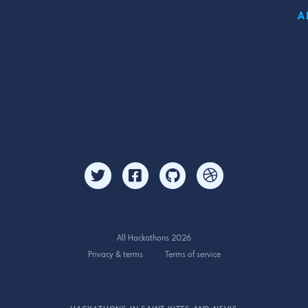
A
All Hackathons 2026
Privacy & terms
Terms of service