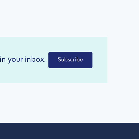
in your inbox.
Subscribe