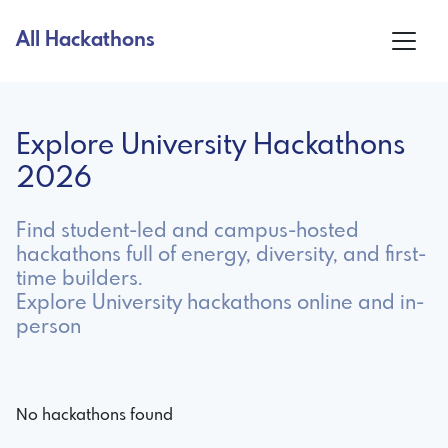
All Hackathons
Explore University Hackathons
2026
Find student-led and campus-hosted
hackathons full of energy, diversity, and first-
time builders.
Explore University hackathons online and in-
person
No hackathons found