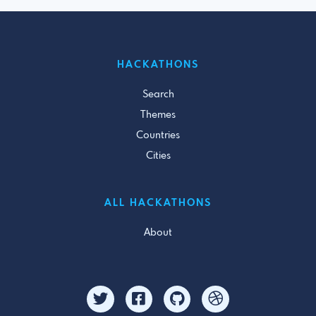
HACKATHONS
Search
Themes
Countries
Cities
ALL HACKATHONS
About