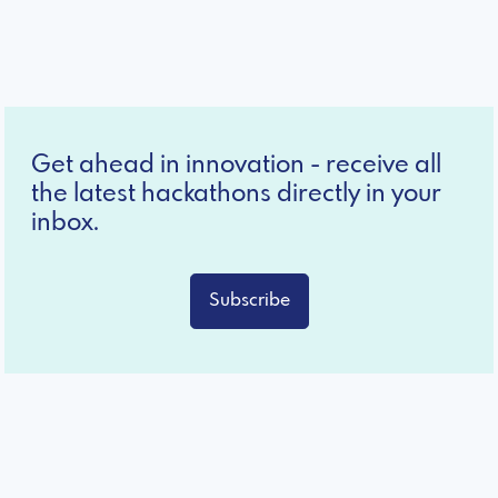
Get ahead in innovation - receive all
the latest hackathons directly in your
inbox.
Subscribe