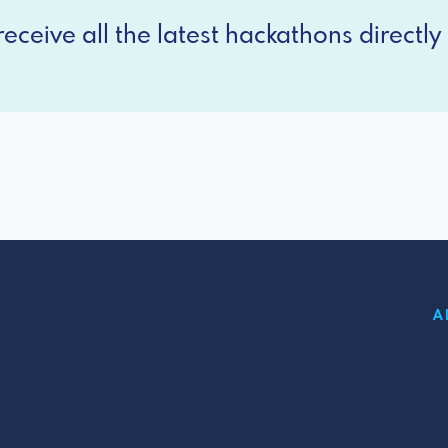
eceive all the latest hackathons directly 
A