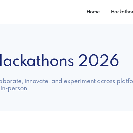
Home
Hackatho
 Hackathons 2026
laborate, innovate, and experiment across platfo
 in-person