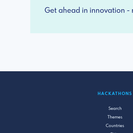
Get ahead in innovation - r
HACKATHONS
Search
Themes
Countries