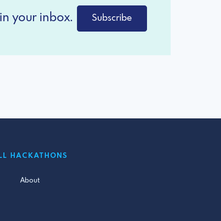
in your inbox.
Subscribe
LL HACKATHONS
About