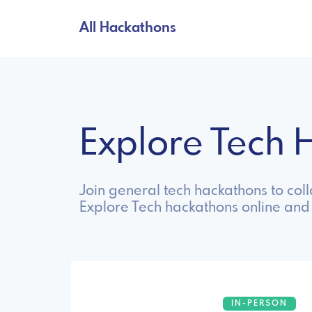
All Hackathons
Explore Tech
Join general tech hackathons to col
Explore Tech hackathons online and
IN-PERSON