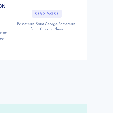
ON
READ MORE
Basseterre, Saint George Basseterre,
Saint Kitts and Nevis
orum
eal