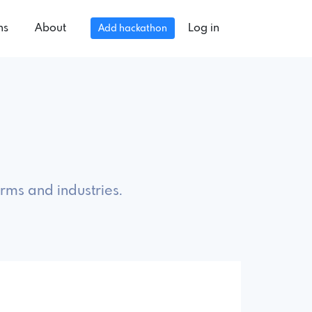
ns
About
Log in
Add hackathon
rms and industries.