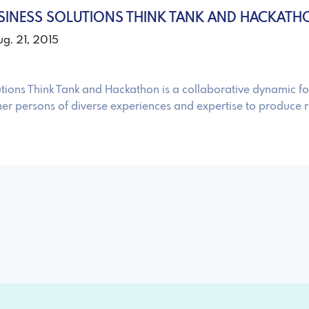
SINESS SOLUTIONS THINK TANK AND HACKATH
ug. 21, 2015
utions Think Tank and Hackathon is a collaborative dynamic f
her persons of diverse experiences and expertise to produce r