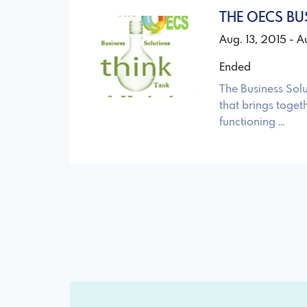
THE OECS BU
Aug. 13, 2015 - A
Ended
The Business Sol
that brings toget
functioning …