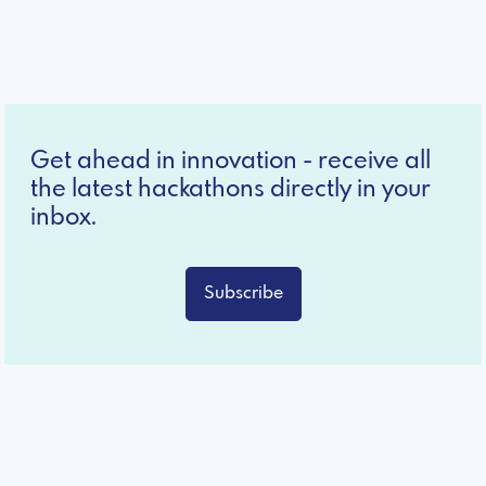
Get ahead in innovation - receive all
the latest hackathons directly in your
inbox.
Subscribe