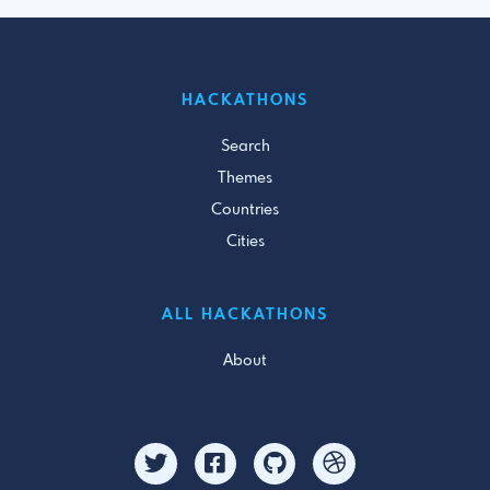
HACKATHONS
Search
Themes
Countries
Cities
ALL HACKATHONS
About