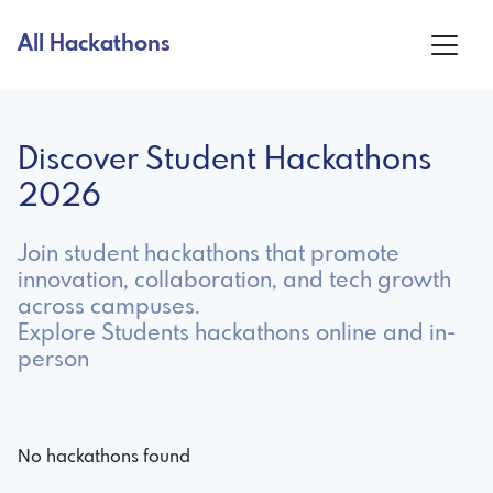
All Hackathons
Discover Student Hackathons
2026
Join student hackathons that promote
innovation, collaboration, and tech growth
across campuses.
Explore Students hackathons online and in-
person
No hackathons found