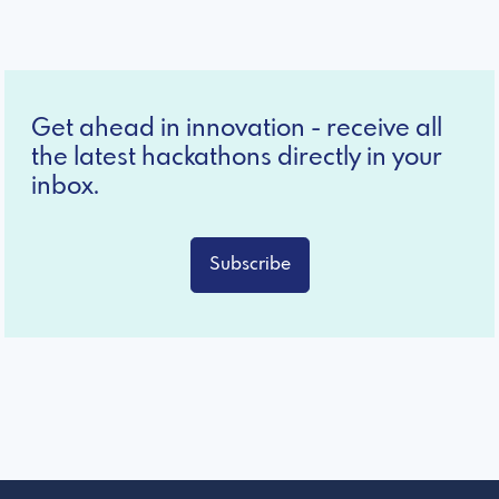
Get ahead in innovation - receive all
the latest hackathons directly in your
inbox.
Subscribe