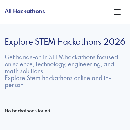
All Hackathons
Explore STEM Hackathons 2026
Get hands-on in STEM hackathons focused
on science, technology, engineering, and
math solutions.
Explore Stem hackathons online and in-
person
No hackathons found