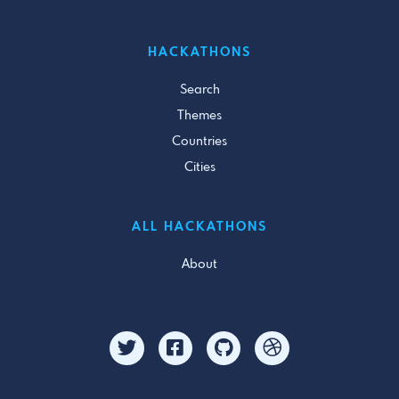
HACKATHONS
Search
Themes
Countries
Cities
ALL HACKATHONS
About