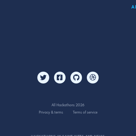
A
All Hackathons 2026
Privacy & terms
Terms of service