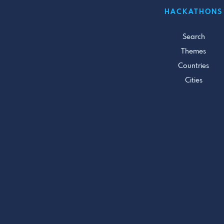
HACKATHONS
Search
Themes
Countries
Cities