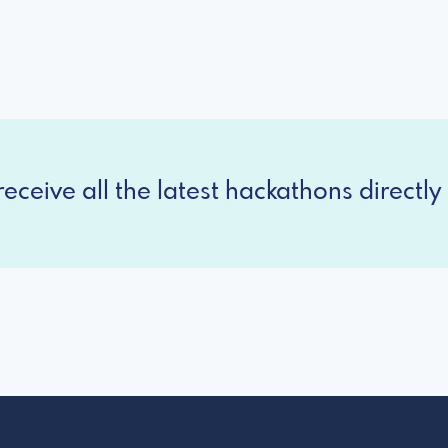
eceive all the latest hackathons directly 