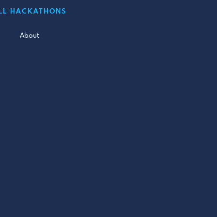
LL HACKATHONS
About