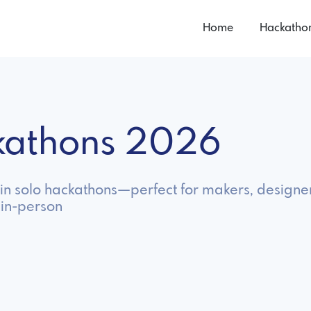
Home
Hackatho
ckathons 2026
 in solo hackathons—perfect for makers, designer
 in-person