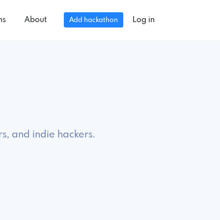
ns
About
Log in
Add hackathon
s, and indie hackers.