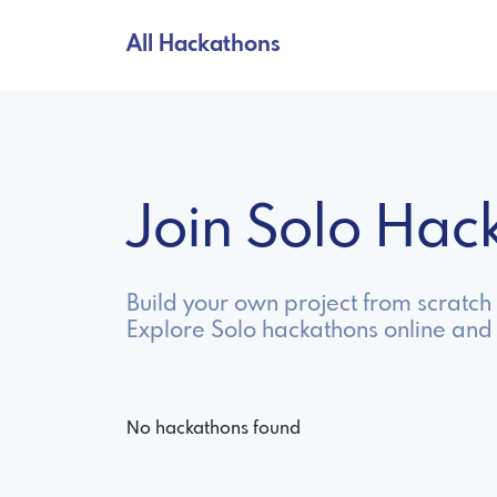
All Hackathons
Join Solo Ha
Build your own project from scratch
Explore Solo hackathons online and
No hackathons found