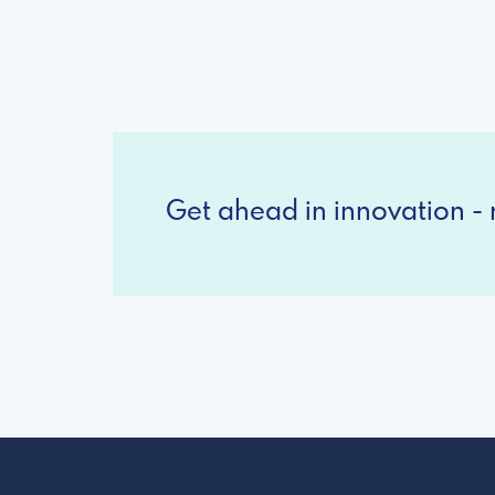
Get ahead in innovation - r