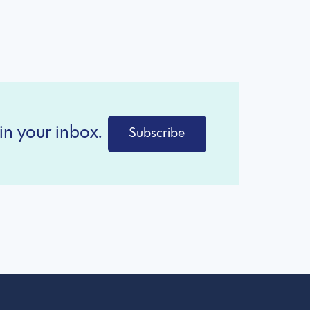
in your inbox.
Subscribe