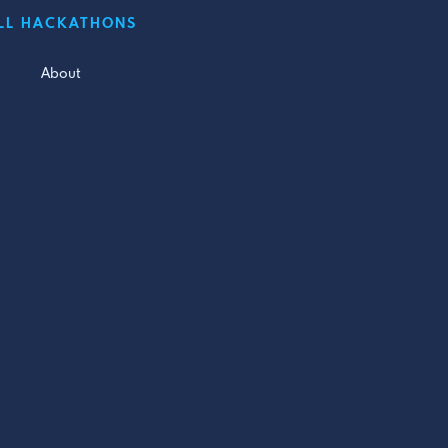
LL HACKATHONS
About