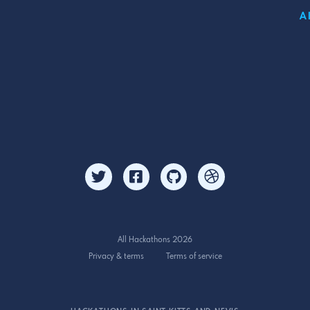
A
All Hackathons 2026
Privacy & terms
Terms of service