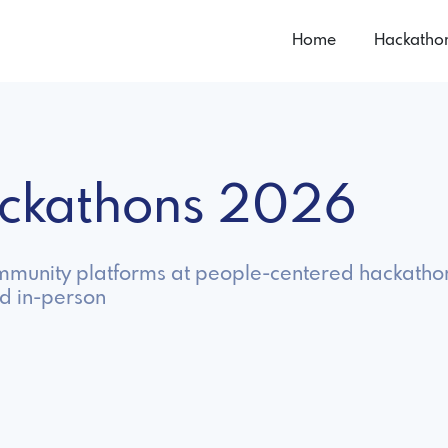
Home
Hackatho
ackathons 2026
ommunity platforms at people-centered hackatho
nd in-person