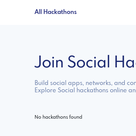
All Hackathons
Join Social H
Build social apps, networks, and c
Explore Social hackathons online a
No hackathons found