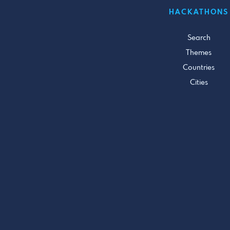
HACKATHONS
Search
Themes
Countries
Cities