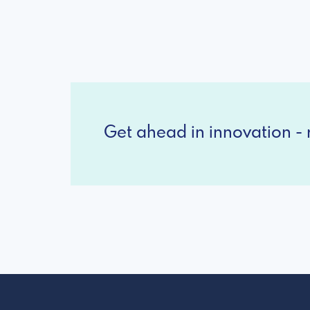
Get ahead in innovation - r