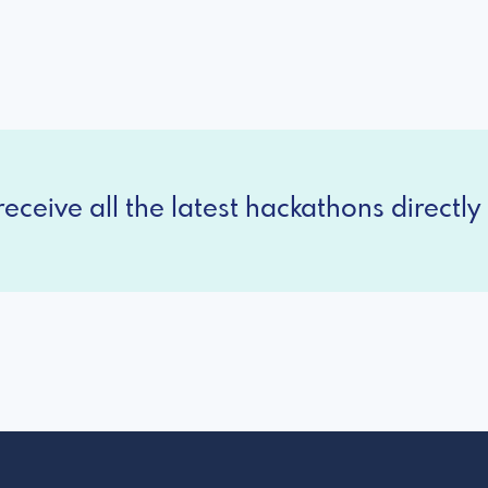
eceive all the latest hackathons directly 