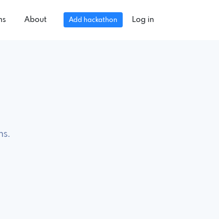
ns
About
Log in
Add hackathon
ns.