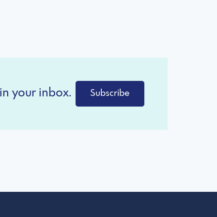
in your inbox.
Subscribe