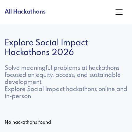
All Hackathons
Explore Social Impact
Hackathons 2026
Solve meaningful problems at hackathons
focused on equity, access, and sustainable
development.
Explore Social Impact hackathons online and
in-person
No hackathons found