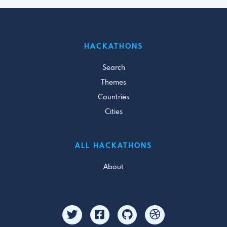
HACKATHONS
Search
Themes
Countries
Cities
ALL HACKATHONS
About