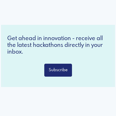
Get ahead in innovation - receive all
the latest hackathons directly in your
inbox.
Subscribe