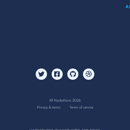
A
All Hackathons 2026
Privacy & terms
Terms of service