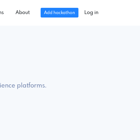
ns
About
Log in
Add hackathon
ience platforms.