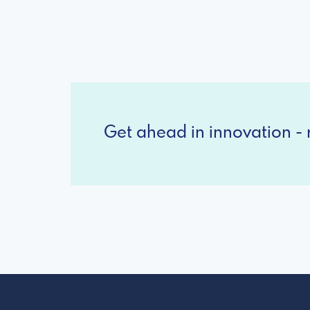
Get ahead in innovation - r