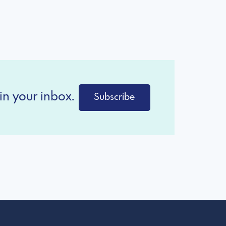
in your inbox.
Subscribe