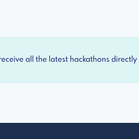
eceive all the latest hackathons directly 