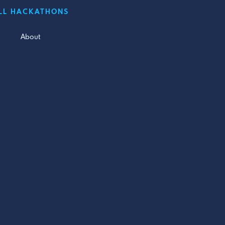
LL HACKATHONS
About