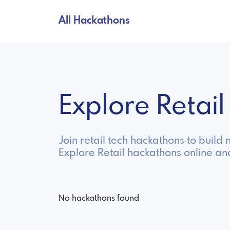
All Hackathons
Explore Retai
Join retail tech hackathons to buil
Explore Retail hackathons online an
No hackathons found