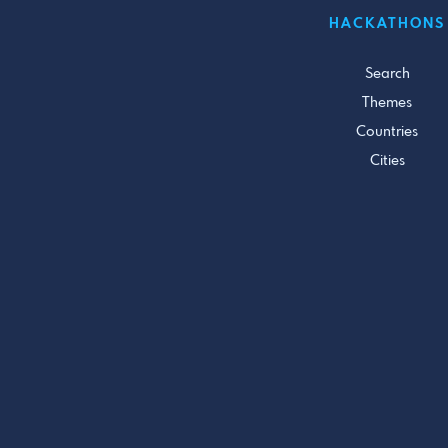
HACKATHONS
Search
Themes
Countries
Cities