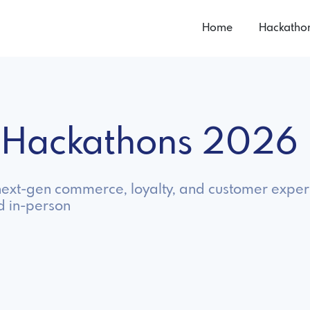
Home
Hackatho
l Hackathons 2026
d next-gen commerce, loyalty, and customer exper
d in-person