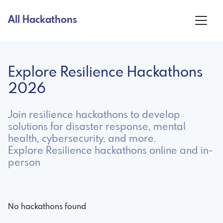
All Hackathons
Explore Resilience Hackathons
2026
Join resilience hackathons to develop
solutions for disaster response, mental
health, cybersecurity, and more.
Explore Resilience hackathons online and in-
person
No hackathons found