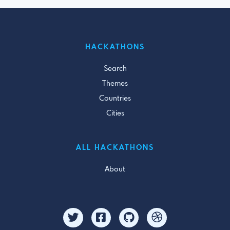
HACKATHONS
Search
Themes
Countries
Cities
ALL HACKATHONS
About