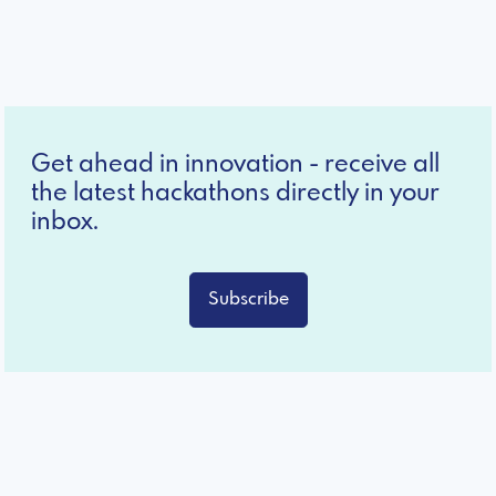
Get ahead in innovation - receive all
the latest hackathons directly in your
inbox.
Subscribe