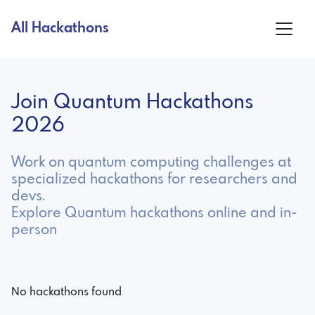
All Hackathons
Join Quantum Hackathons
2026
Work on quantum computing challenges at
specialized hackathons for researchers and
devs.
Explore Quantum hackathons online and in-
person
No hackathons found