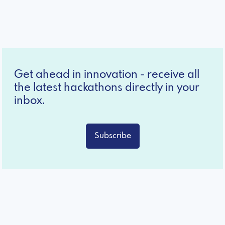
Get ahead in innovation - receive all
the latest hackathons directly in your
inbox.
Subscribe