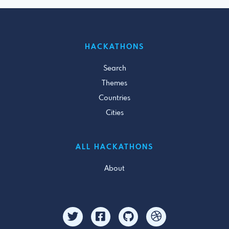
HACKATHONS
Search
Themes
Countries
Cities
ALL HACKATHONS
About