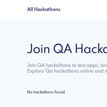
All Hackathons
Join QA Hack
Join QA hackathons to test apps, bre
Explore Qa hackathons online and 
No hackathons found