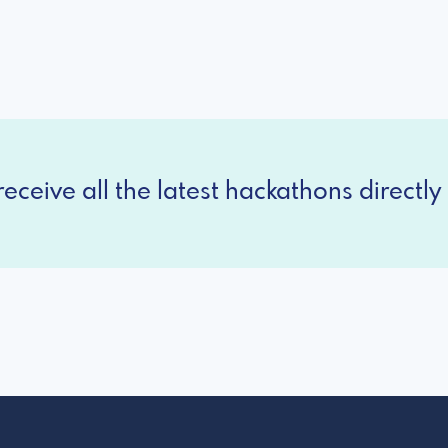
eceive all the latest hackathons directly 