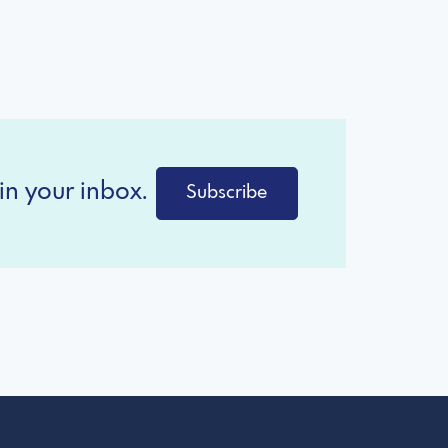
in your inbox.
Subscribe