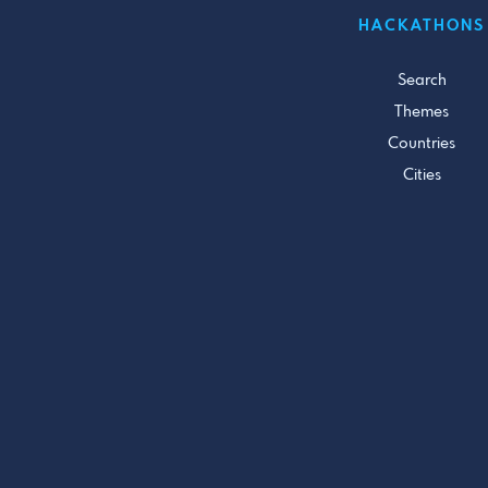
HACKATHONS
Search
Themes
Countries
Cities