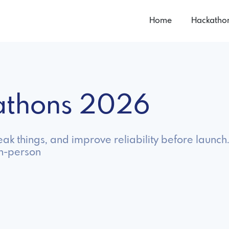
Home
Hackatho
athons 2026
ak things, and improve reliability before launch
in-person