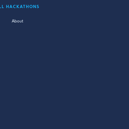
LL HACKATHONS
About