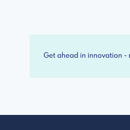
Get ahead in innovation - r