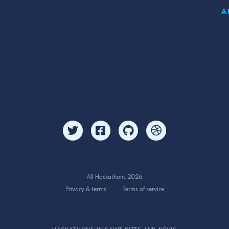
A
All Hackathons 2026
Privacy & terms
Terms of service