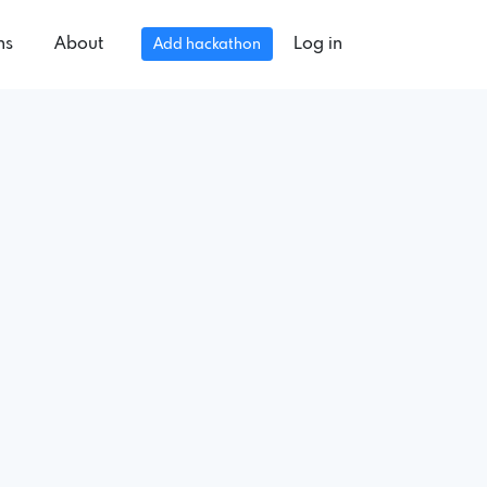
ns
About
Log in
Add hackathon
.