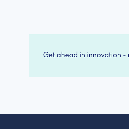
Get ahead in innovation - r