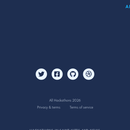
A
All Hackathons 2026
Privacy & terms
Terms of service