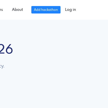
ns
About
Log in
Add hackathon
026
cy.