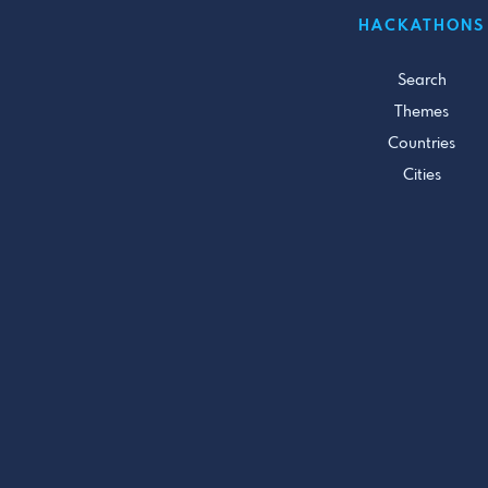
HACKATHONS
Search
Themes
Countries
Cities