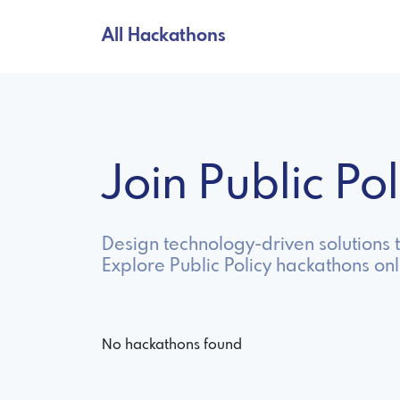
All Hackathons
Join Public P
Design technology-driven solutions to
Explore Public Policy hackathons on
No hackathons found