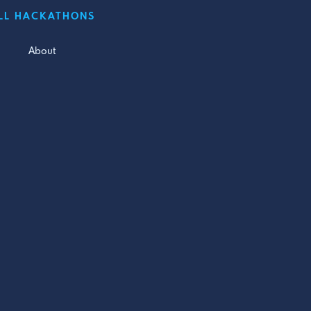
LL HACKATHONS
About