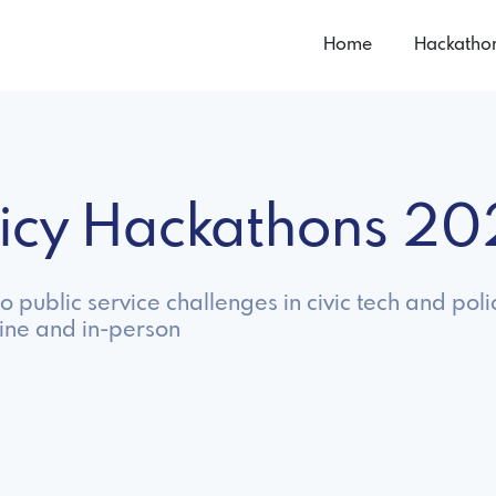
Home
Hackatho
olicy Hackathons 2
 public service challenges in civic tech and poli
line and in-person