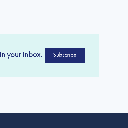
in your inbox.
Subscribe