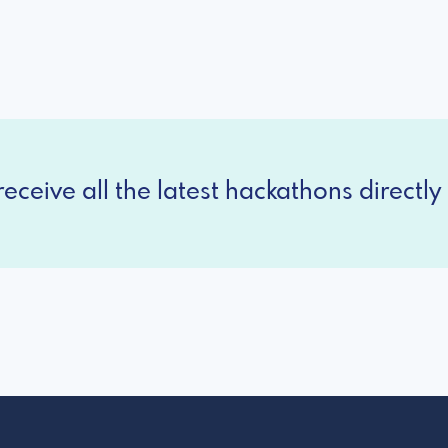
eceive all the latest hackathons directly 