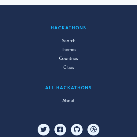
HACKATHONS
Search
Themes
Countries
Cities
ALL HACKATHONS
About