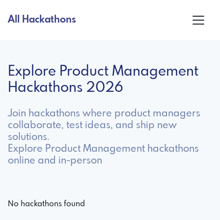
All Hackathons
Explore Product Management
Hackathons 2026
Join hackathons where product managers
collaborate, test ideas, and ship new
solutions.
Explore Product Management hackathons
online and in-person
No hackathons found