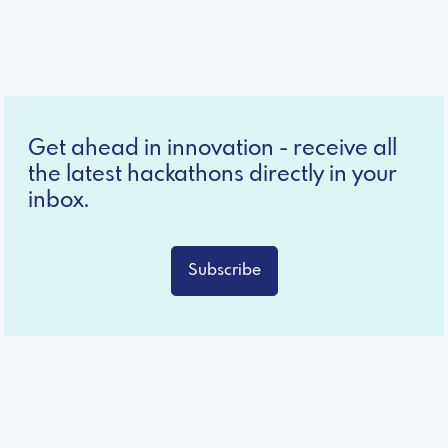
Get ahead in innovation - receive all
the latest hackathons directly in your
inbox.
Subscribe