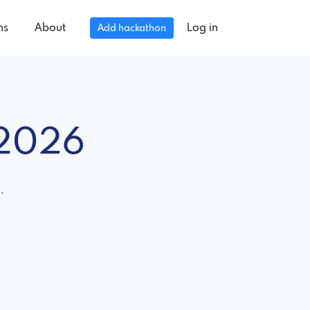
ns
About
Log in
Add hackathon
 2026
.