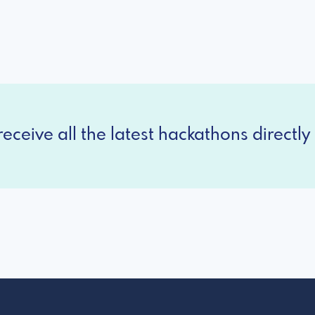
eceive all the latest hackathons directly 