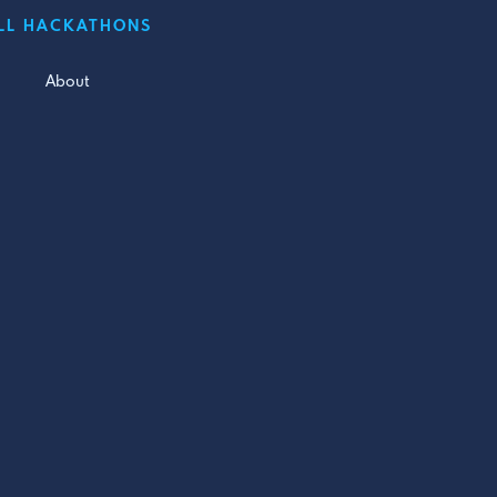
LL HACKATHONS
About