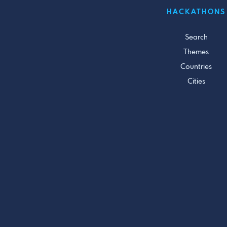
HACKATHONS
Search
Themes
Countries
Cities