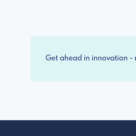
Get ahead in innovation - r