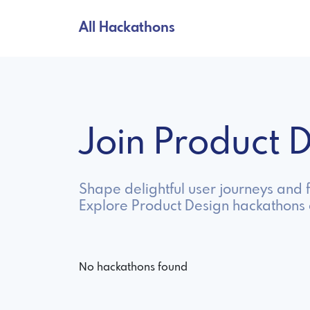
All Hackathons
Join Product
Shape delightful user journeys and f
Explore Product Design hackathons 
No hackathons found