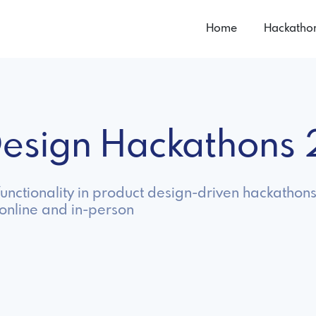
Home
Hackatho
 Design Hackathons
unctionality in product design-driven hackathons
online and in-person