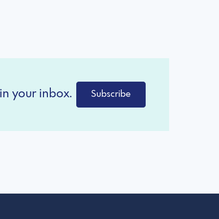
in your inbox.
Subscribe