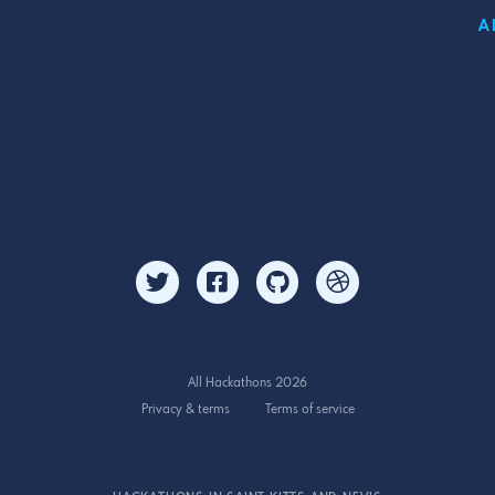
A
All Hackathons 2026
Privacy & terms
Terms of service