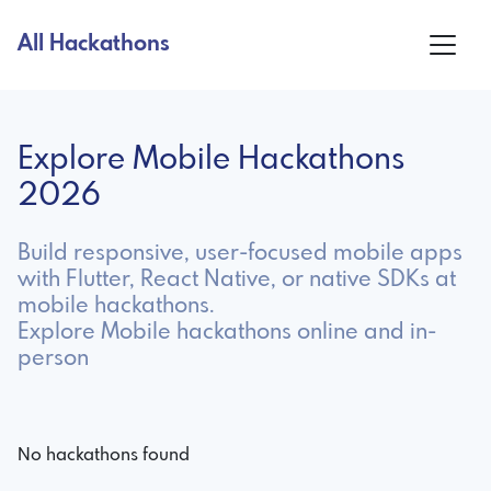
All Hackathons
Explore Mobile Hackathons
2026
Build responsive, user-focused mobile apps
with Flutter, React Native, or native SDKs at
mobile hackathons.
Explore Mobile hackathons online and in-
person
No hackathons found