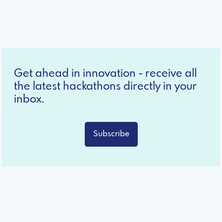
Get ahead in innovation - receive all
the latest hackathons directly in your
inbox.
Subscribe