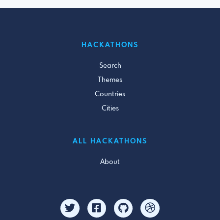
HACKATHONS
Search
Themes
Countries
Cities
ALL HACKATHONS
About