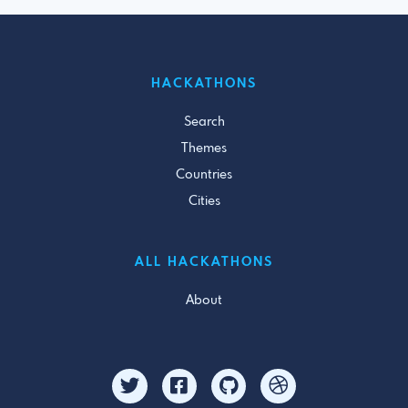
HACKATHONS
Search
Themes
Countries
Cities
ALL HACKATHONS
About