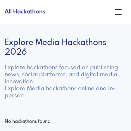
All Hackathons
Explore Media Hackathons
2026
Explore hackathons focused on publishing,
news, social platforms, and digital media
innovation.
Explore Media hackathons online and in-
person
No hackathons found