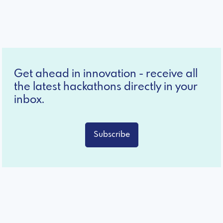
Get ahead in innovation - receive all
the latest hackathons directly in your
inbox.
Subscribe