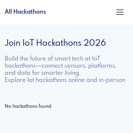
All Hackathons
Join IoT Hackathons 2026
Build the future of smart tech at IoT
hackathons—connect sensors, platforms,
and data for smarter living.
Explore Iot hackathons online and in-person
No hackathons found