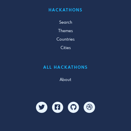
HACKATHONS
Search
Themes
Countries
Cities
ALL HACKATHONS
About