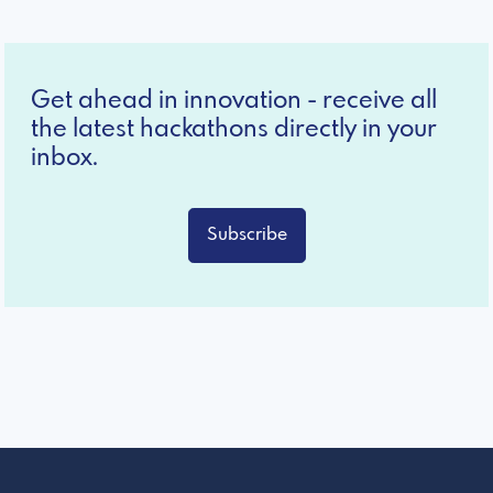
Get ahead in innovation - receive all
the latest hackathons directly in your
inbox.
Subscribe