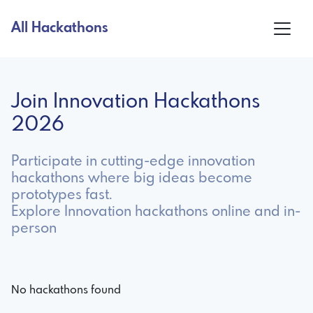
All Hackathons
Join Innovation Hackathons
2026
Participate in cutting-edge innovation
hackathons where big ideas become
prototypes fast.
Explore Innovation hackathons online and in-
person
No hackathons found