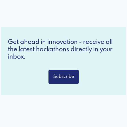
Get ahead in innovation - receive all
the latest hackathons directly in your
inbox.
Subscribe