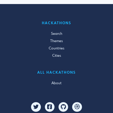
HACKATHONS
Search
Themes
Countries
Cities
ALL HACKATHONS
About