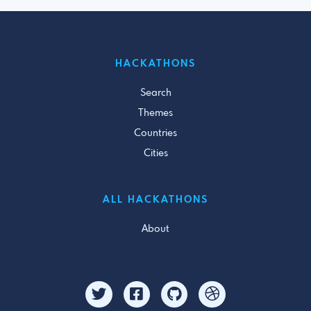
HACKATHONS
Search
Themes
Countries
Cities
ALL HACKATHONS
About