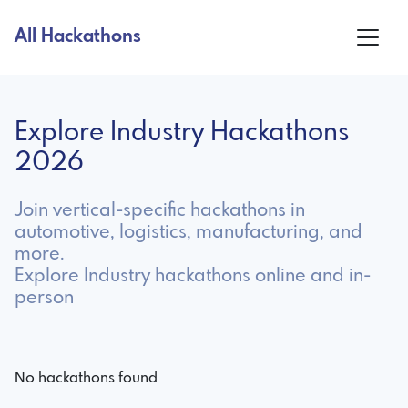
All Hackathons
Explore Industry Hackathons
2026
Join vertical-specific hackathons in
automotive, logistics, manufacturing, and
more.
Explore Industry hackathons online and in-
person
No hackathons found