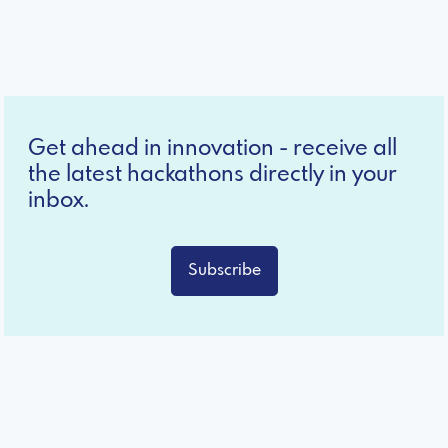
Get ahead in innovation - receive all
the latest hackathons directly in your
inbox.
Subscribe