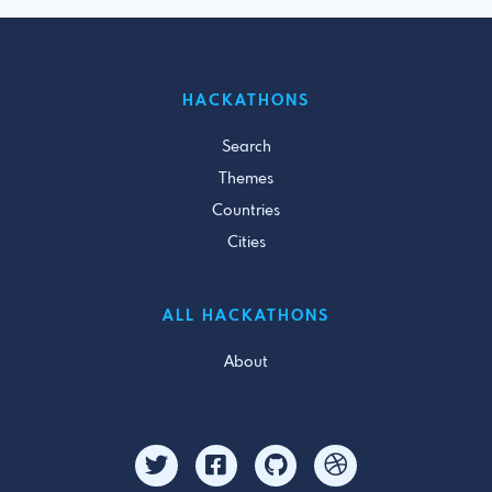
HACKATHONS
Search
Themes
Countries
Cities
ALL HACKATHONS
About