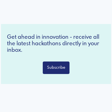
Get ahead in innovation - receive all
the latest hackathons directly in your
inbox.
Subscribe