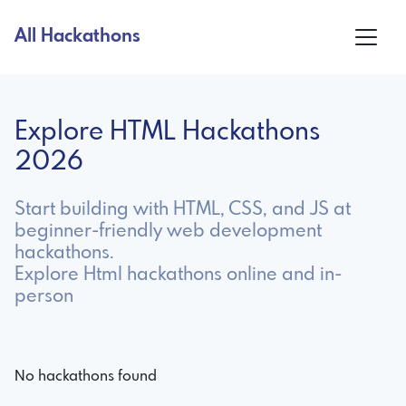
All Hackathons
Explore HTML Hackathons
2026
Start building with HTML, CSS, and JS at
beginner-friendly web development
hackathons.
Explore Html hackathons online and in-
person
No hackathons found