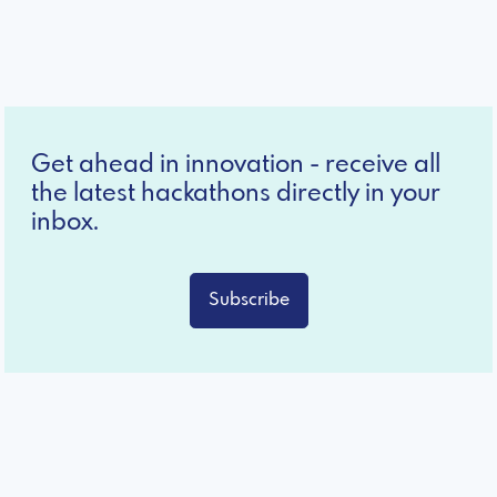
Get ahead in innovation - receive all
the latest hackathons directly in your
inbox.
Subscribe