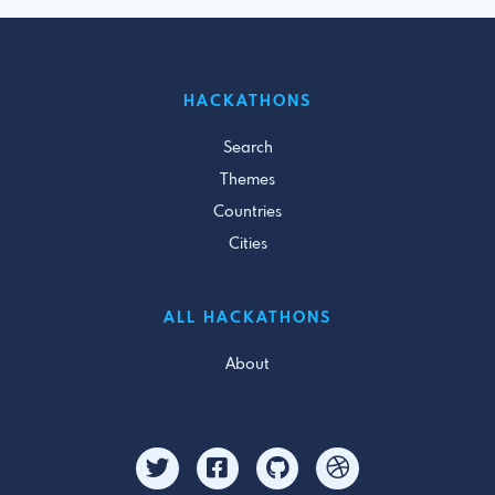
HACKATHONS
Search
Themes
Countries
Cities
ALL HACKATHONS
About