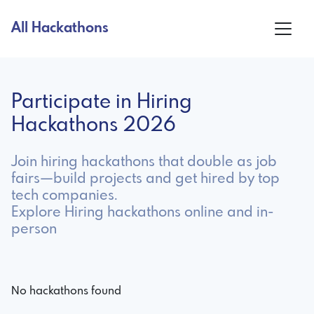
All Hackathons
Participate in Hiring
Hackathons 2026
Join hiring hackathons that double as job
fairs—build projects and get hired by top
tech companies.
Explore Hiring hackathons online and in-
person
No hackathons found