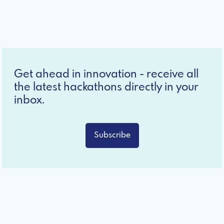
Get ahead in innovation - receive all
the latest hackathons directly in your
inbox.
Subscribe