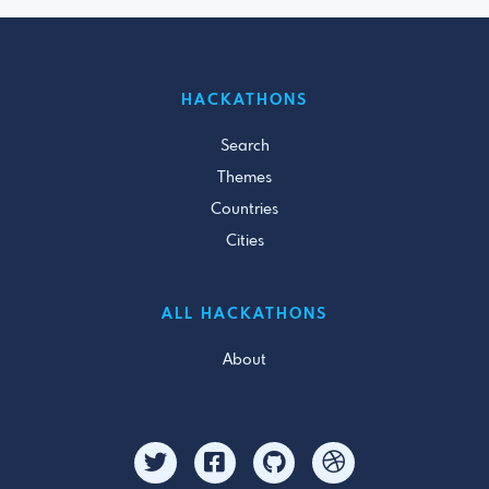
HACKATHONS
Search
Themes
Countries
Cities
ALL HACKATHONS
About