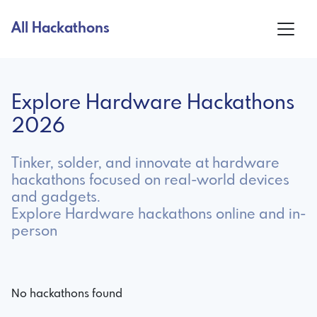
All Hackathons
Explore Hardware Hackathons
2026
Tinker, solder, and innovate at hardware
hackathons focused on real-world devices
and gadgets.
Explore Hardware hackathons online and in-
person
No hackathons found