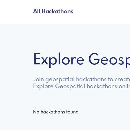
All Hackathons
Explore Geos
Join geospatial hackathons to creat
Explore Geospatial hackathons onli
No hackathons found