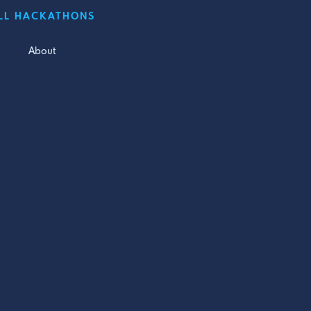
LL HACKATHONS
About