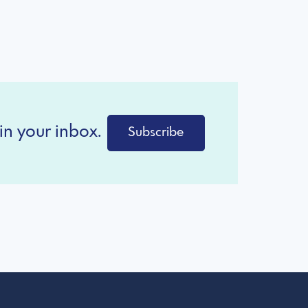
in your inbox.
Subscribe