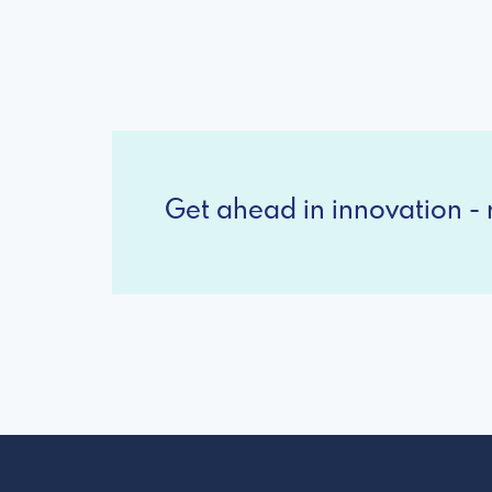
Get ahead in innovation - r