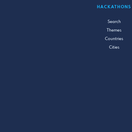
HACKATHONS
Search
Themes
Countries
Cities