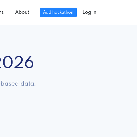
ns
About
Log in
Add hackathon
 2026
n-based data.