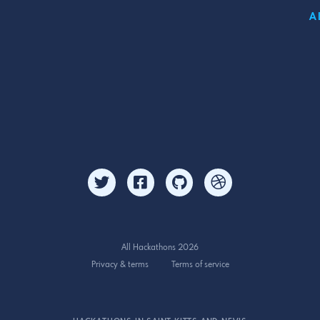
A
All Hackathons 2026
Privacy & terms
Terms of service