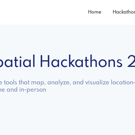
Home
Hackatho
patial Hackathons
e tools that map, analyze, and visualize locatio
ne and in-person