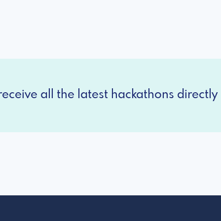
eceive all the latest hackathons directly 