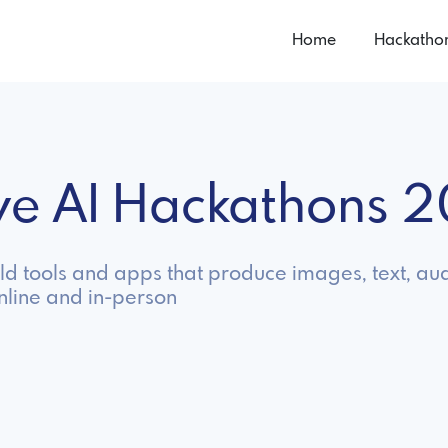
Home
Hackatho
ive AI Hackathons 
ild tools and apps that produce images, text, au
nline and in-person