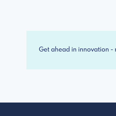
Get ahead in innovation - r