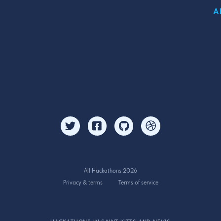
A
All Hackathons 2026
Privacy & terms
Terms of service