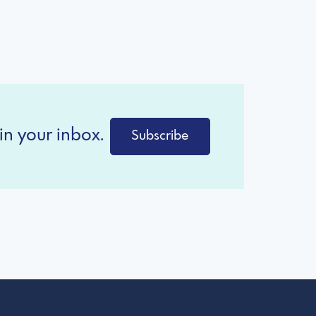
in your inbox.
Subscribe