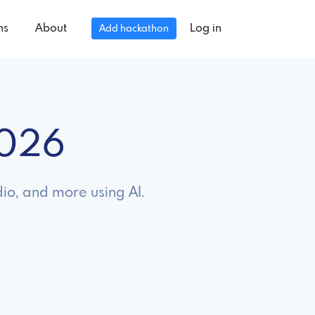
ns
About
Log in
Add hackathon
2026
dio, and more using AI.