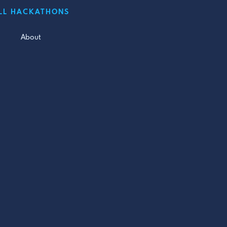
LL HACKATHONS
About