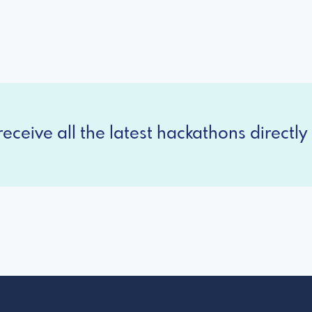
eceive all the latest hackathons directly 