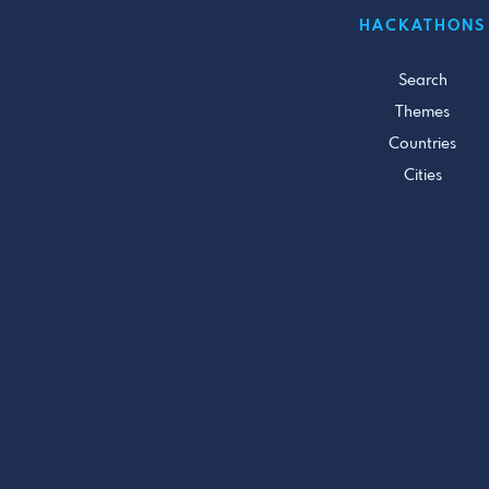
HACKATHONS
Search
Themes
Countries
Cities