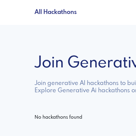
All Hackathons
Join Generat
Join generative AI hackathons to bu
Explore Generative Ai hackathons o
No hackathons found