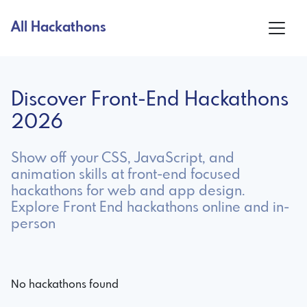
All Hackathons
Discover Front-End Hackathons
2026
Show off your CSS, JavaScript, and
animation skills at front-end focused
hackathons for web and app design.
Explore Front End hackathons online and in-
person
No hackathons found