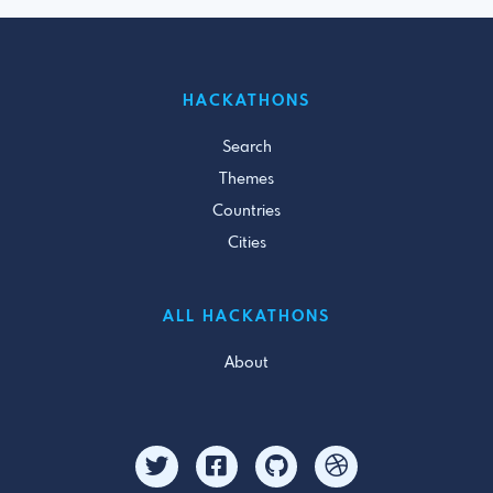
HACKATHONS
Search
Themes
Countries
Cities
ALL HACKATHONS
About