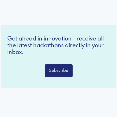
Get ahead in innovation - receive all
the latest hackathons directly in your
inbox.
Subscribe