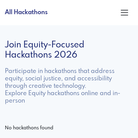
All Hackathons
Join Equity-Focused
Hackathons 2026
Participate in hackathons that address
equity, social justice, and accessibility
through creative technology.
Explore Equity hackathons online and in-
person
No hackathons found