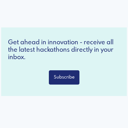
Get ahead in innovation - receive all
the latest hackathons directly in your
inbox.
Subscribe