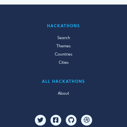
HACKATHONS
Search
Themes
Countries
Cities
ALL HACKATHONS
About