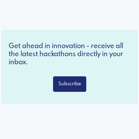
Get ahead in innovation - receive all
the latest hackathons directly in your
inbox.
Subscribe