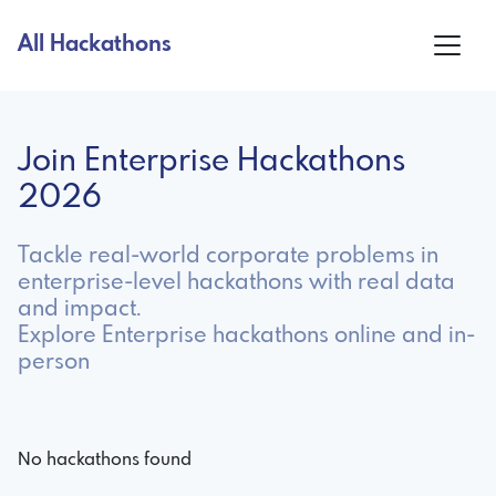
All Hackathons
Join Enterprise Hackathons
2026
Tackle real-world corporate problems in
enterprise-level hackathons with real data
and impact.
Explore Enterprise hackathons online and in-
person
No hackathons found