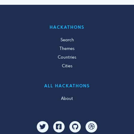
HACKATHONS
Search
Themes
Countries
Cities
ALL HACKATHONS
About