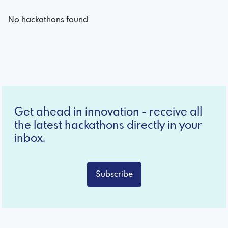
No hackathons found
Get ahead in innovation - receive all
the latest hackathons directly in your
inbox.
Subscribe