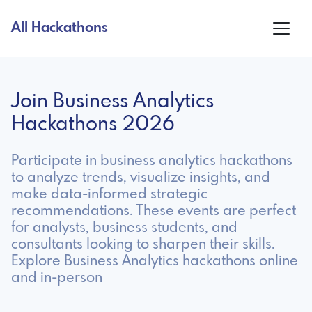
All Hackathons
Join Business Analytics
Hackathons 2026
Participate in business analytics hackathons
to analyze trends, visualize insights, and
make data-informed strategic
recommendations. These events are perfect
for analysts, business students, and
consultants looking to sharpen their skills.
Explore Business Analytics hackathons online
and in-person