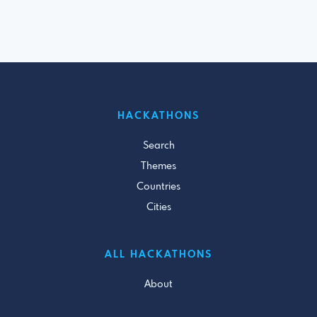
HACKATHONS
Search
Themes
Countries
Cities
ALL HACKATHONS
About