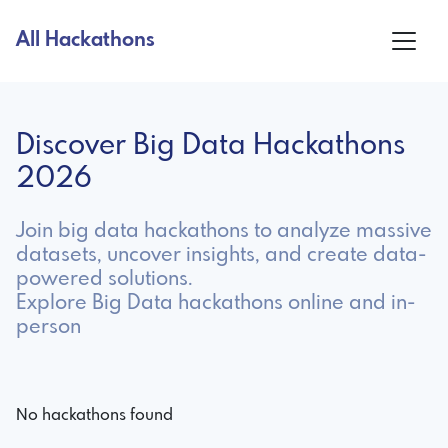
All Hackathons
Discover Big Data Hackathons
2026
Join big data hackathons to analyze massive
datasets, uncover insights, and create data-
powered solutions.
Explore Big Data hackathons online and in-
person
No hackathons found