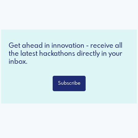
Get ahead in innovation - receive all
the latest hackathons directly in your
inbox.
Subscribe