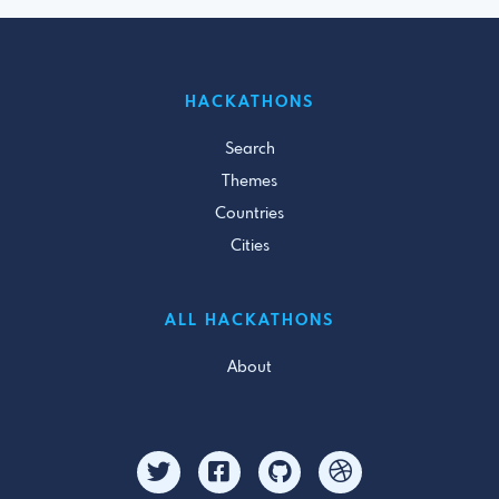
HACKATHONS
Search
Themes
Countries
Cities
ALL HACKATHONS
About