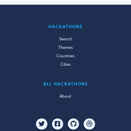
HACKATHONS
Search
Themes
Countries
Cities
ALL HACKATHONS
About