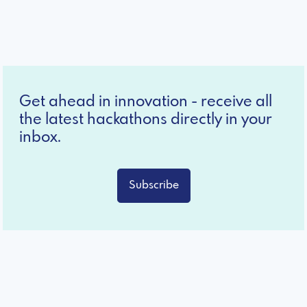
Get ahead in innovation - receive all
the latest hackathons directly in your
inbox.
Subscribe