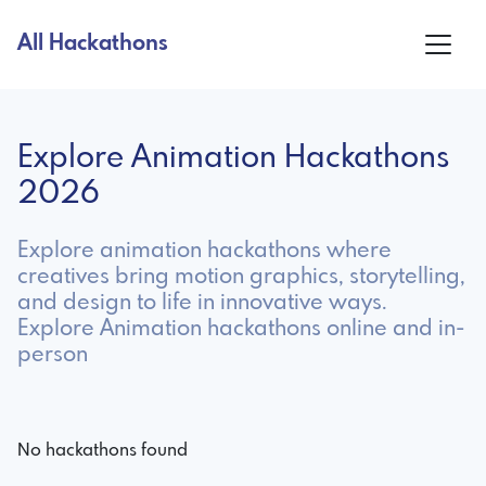
All Hackathons
Explore Animation Hackathons
2026
Explore animation hackathons where
creatives bring motion graphics, storytelling,
and design to life in innovative ways.
Explore Animation hackathons online and in-
person
No hackathons found